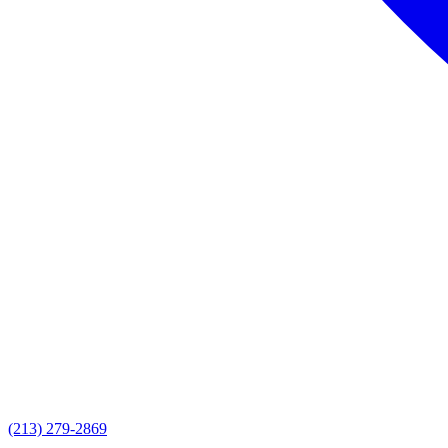
(213) 279-2869