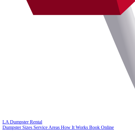
LA Dumpster
Rental
Dumpster Sizes
Service Areas
How It Works
Book Online