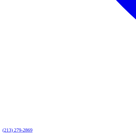
(213) 279-2869