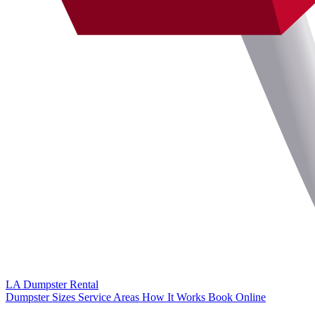
LA Dumpster
Rental
Dumpster Sizes
Service Areas
How It Works
Book Online